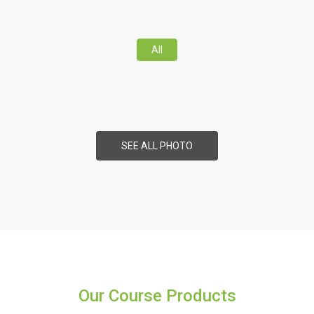
All
SEE ALL PHOTO
Our Course Products