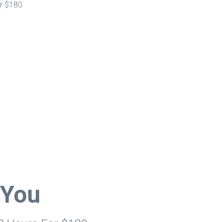
or $180
 You