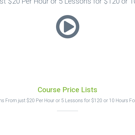
t $20 Per Hour or 5 Lessons for $120 or 
Course Price Lists
s From just $20 Per Hour or 5 Lessons for $120 or 10 Hours F