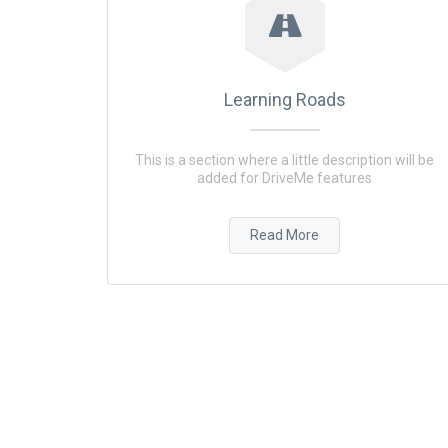
Learning Roads
This is a section where a little description will be
added for DriveMe features
Read More