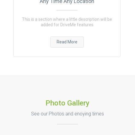
Any Time Any Location
This is a section where a little description will be
added for DriveMe features
Read More
Photo Gallery
See our Photos and enoying times