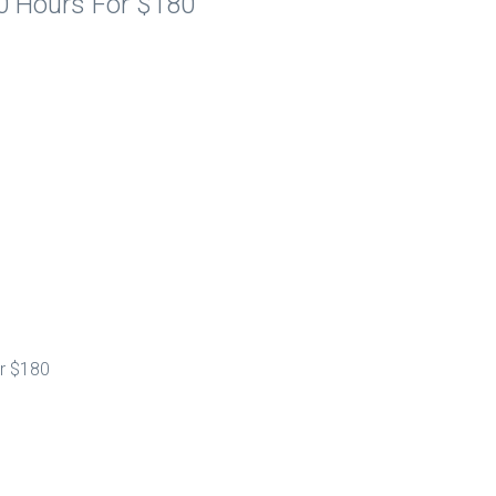
10 Hours For $180
or $180