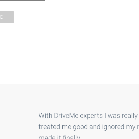
CE
BOOK LESSON
COURSES PRICE
erts I was really easily able to get hold on my 
 and ignored my mistakes and guided me on ever