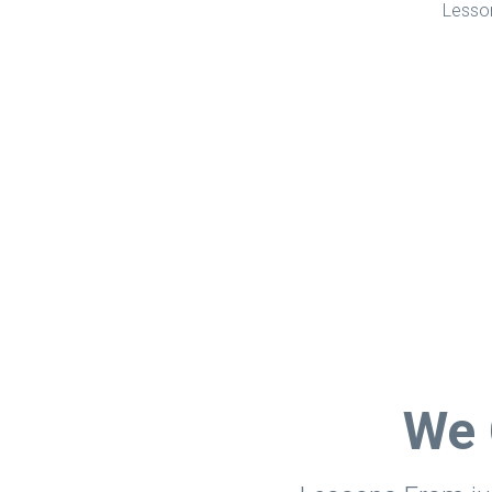
Lesson
We 