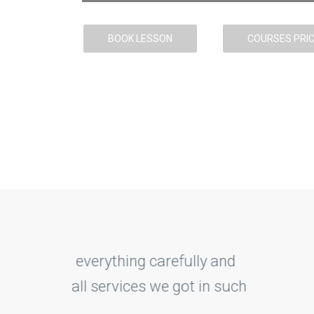
BOOK LESSON
COURSES PRI
lly and
With DriveMe exp
 in such
treated me good
made it finally.