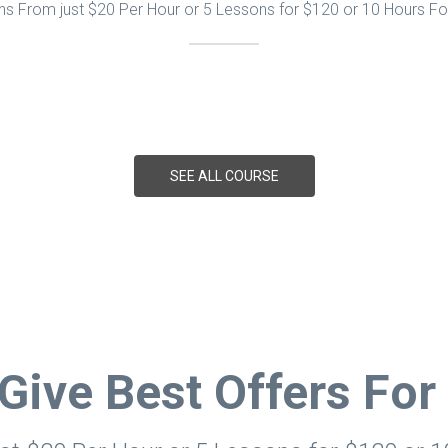
s From just $20 Per Hour or 5 Lessons for $120 or 10 Hours F
SEE ALL COURSE
Give Best Offers For