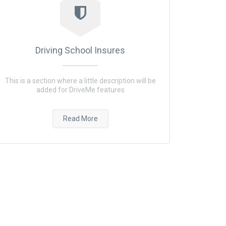
Driving School Insures
This is a section where a little description will be
added for DriveMe features
Read More