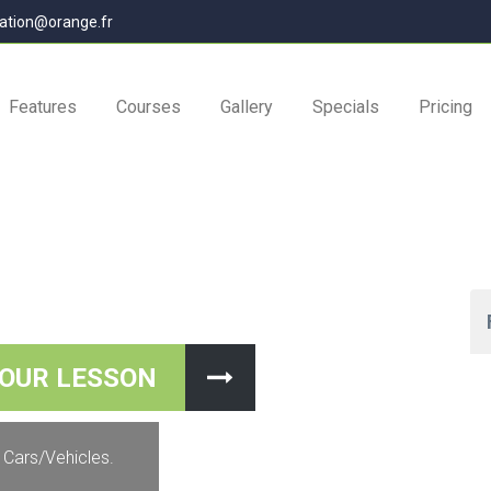
ation@orange.fr
Features
Courses
Gallery
Specials
Pricing
YOUR LESSON
VE YOUR MONEY BOOK YOUR LESSON
 Cars/Vehicles.
eMe course you will be getting a FREE ebook worth $35 for your ini