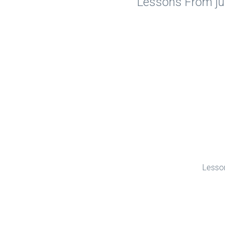
Lessons From jus
Lesson