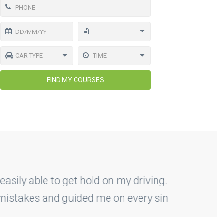
FIND MY COURSES
driving. As a rookie they have
y single step. I'm glad that I