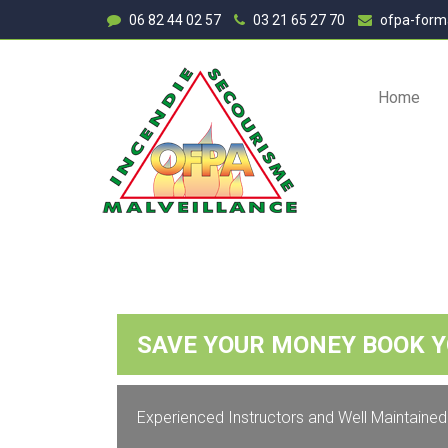
06 82 44 02 57
03 21 65 27 70
ofpa-form
Home
SAVE YOUR MONEY BOOK 
SA
Experienced Instructors and Well Maintained
With our Driv