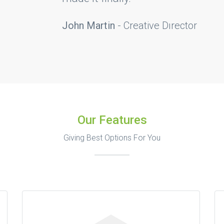
eative Dırector
Our Features
Giving Best Options For You