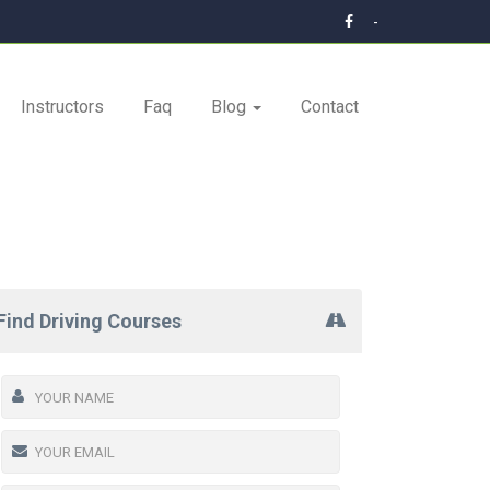
-
Instructors
Faq
Blog
Contact
Find Driving Courses
tial training.