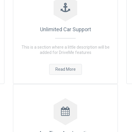
Unlimited Car Support
This is a section where a little description will be
added for DriveMe features
Read More